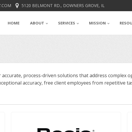
.COM
5120 BELMONT RD., DOWNERS GROVE, IL
HOME
ABOUT
SERVICES
MISSION
RESO
 accurate, process-driven solutions that address complex op
ceptional accuracy, free client employees from repetitive tas