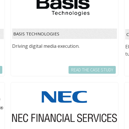
BASIS TECHNOLOGIES
Driving digital media execution.
E
t
READ THE CASE STUDY