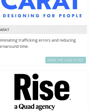
CARAT
liminating trafficking errors and reducing
urnaround time.
READ THE CASE STUDY