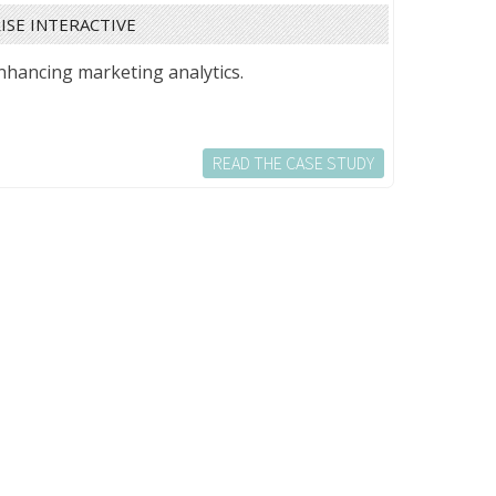
ISE INTERACTIVE
nhancing marketing analytics.
READ THE CASE STUDY