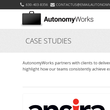
630-403-8356
CONTACTUS@EMAILAUTONOMY
CASE STUDIES
AutonomyWorks partners with clients to deliver
highlight how our teams consistently achieve ex