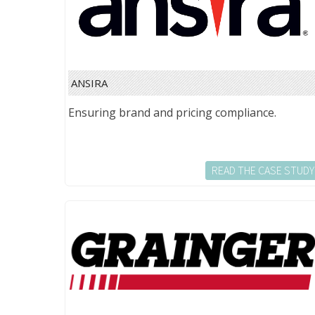
ANSIRA
Ensuring brand and pricing compliance.
READ THE CASE STUDY