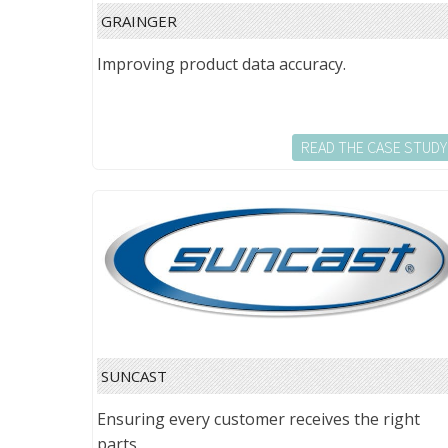
GRAINGER
Improving product data accuracy.
READ THE CASE STUDY
SUNCAST
Ensuring every customer receives the right
parts.