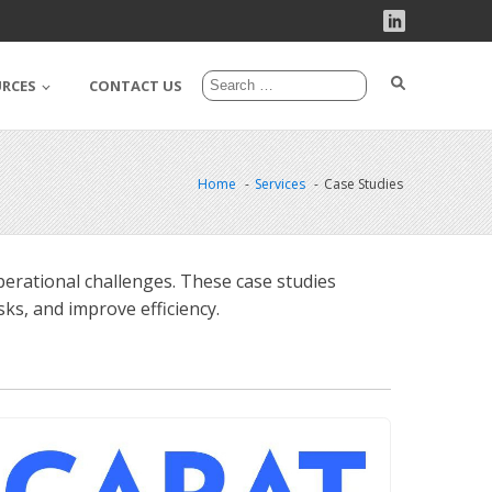
URCES
CONTACT US
Home
Services
Case Studies
erational challenges. These case studies
ks, and improve efficiency.