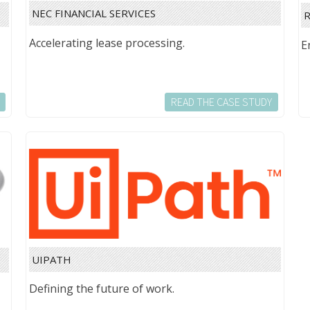
NEC FINANCIAL SERVICES
R
Accelerating lease processing.
E
READ THE CASE STUDY
UIPATH
Defining the future of work.