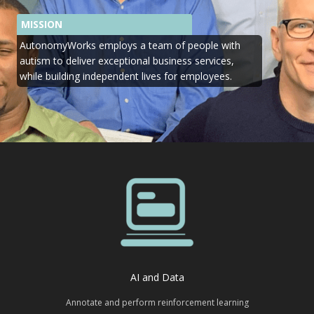
MISSION
AutonomyWorks employs a team of people with
autism to deliver exceptional business services,
while building independent lives for employees.
AI and Data
Annotate and perform reinforcement learning