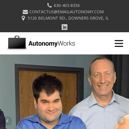
630-403-8356
CONTACTUS@EMAILAUTONOMY.COM
5120 BELMONT RD., DOWNERS GROVE, IL