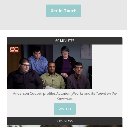
Get In Touch
60 MINUTES
Anderson Cooper profiles AutonomyWorks and its
Talent on the
Spectrum.
WATCH
CBS NEWS