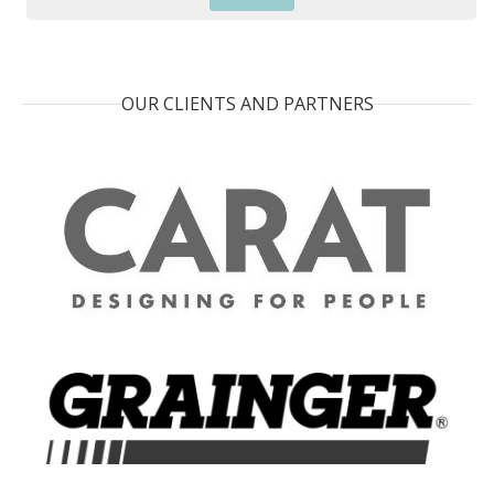
OUR CLIENTS AND PARTNERS