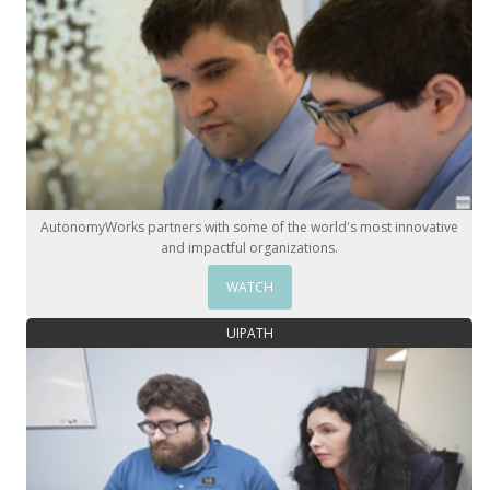
AutonomyWorks partners with some of the world's most innovative
and impactful organizations.
WATCH
UIPATH