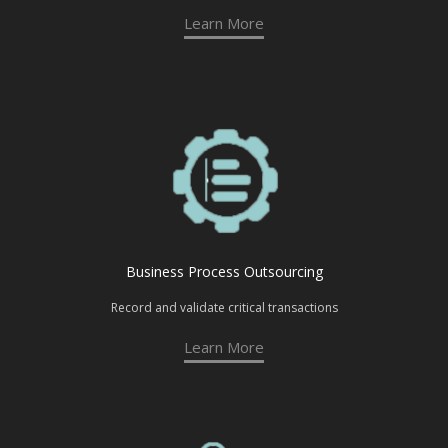
Learn More
Business Process Outsourcing
Record and validate critical transactions
Learn More