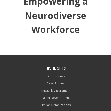
Empowering a
Neurodiverse
Workforce
HIGHLIGHTS
Our Business
Case Studies
Impact Measurement
Talent Development
Similar Organizations