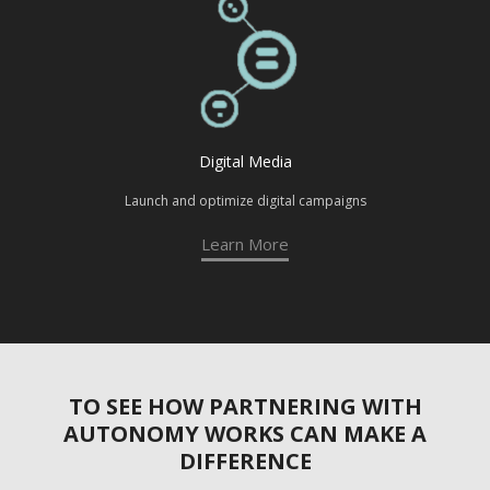
Digital Media
Launch and optimize digital campaigns
Learn More
TO SEE HOW PARTNERING WITH
AUTONOMY WORKS CAN MAKE A
DIFFERENCE