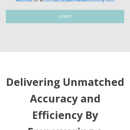
Delivering Unmatched
Accuracy and
Efficiency By