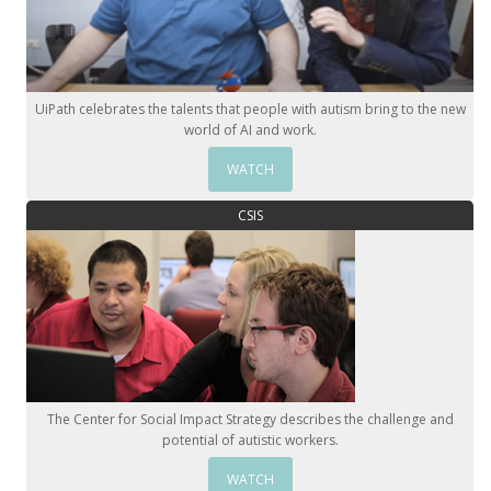
UiPath celebrates the talents that people with autism bring to the new
world of AI and work.
WATCH
CSIS
The Center for Social Impact Strategy describes the challenge and
potential of autistic workers.
WATCH