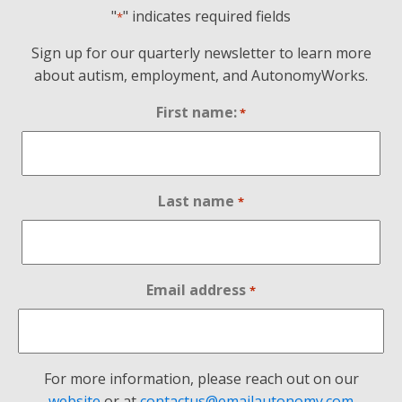
"
" indicates required fields
*
Sign up for our quarterly newsletter to learn more
about autism, employment, and AutonomyWorks.
First name:
*
Last name
*
Email address
*
For more information, please reach out on our
website
or at
contactus@emailautonomy.com