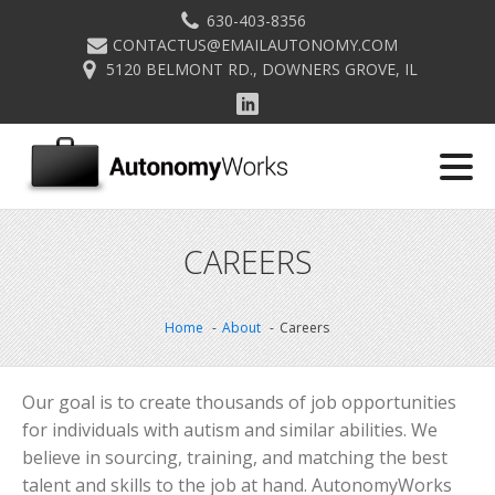
630-403-8356
CONTACTUS@EMAILAUTONOMY.COM
5120 BELMONT RD., DOWNERS GROVE, IL
CAREERS
Home
About
Careers
Our goal is to create thousands of job opportunities
for individuals with autism and similar abilities. We
believe in sourcing, training, and matching the best
talent and skills to the job at hand. AutonomyWorks