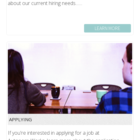
about our current hiring needs.......
LEARN MORE
APPLYING
If you're interested in applying for a job at