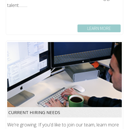
talent..........
LEARN MORE
CURRENT HIRING NEEDS
We're growing. If you'd like to join our team, learn more