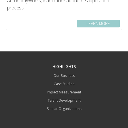
AutonomyWorks, learn more about the application
process...
LEARN MORE
HIGHLIGHTS
Our Business
Case Studies
Impact Measurement
Talent Development
Similar Organizations