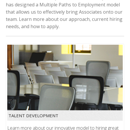
has designed a Multiple Paths to Employment model
that allows us to effectively bring Associates onto our
team. Learn more about our approach, current hiring
needs, and how to apply.
TALENT DEVELOPMENT
Learn more about our innovative model to hiring great