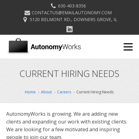
630-403-8356
CONTACTUS@EMAILAUTONOMY.COM
5120 BELMONT RD., DOWNERS GROVE, IL
CURRENT HIRING NEEDS
Home
About
Careers
Current Hiring Needs
AutonomyWorks is growing. We are adding new
clients and expanding our work with existing clients.
We are looking for a few motivated and inspiring
people to join our team.