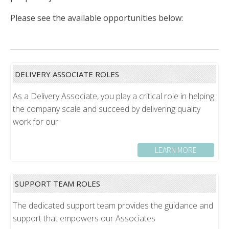
Please see the available opportunities below:
DELIVERY ASSOCIATE ROLES
As a Delivery Associate, you play a critical role in helping
the company scale and succeed by delivering quality
work for our
LEARN MORE
SUPPORT TEAM ROLES
The dedicated support team provides the guidance and
support that empowers our Associates