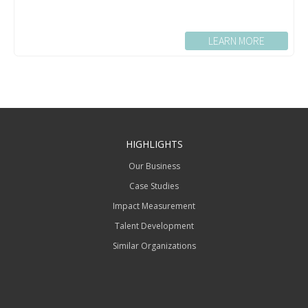
LEARN MORE
HIGHLIGHTS
Our Business
Case Studies
Impact Measurement
Talent Development
Similar Organizations