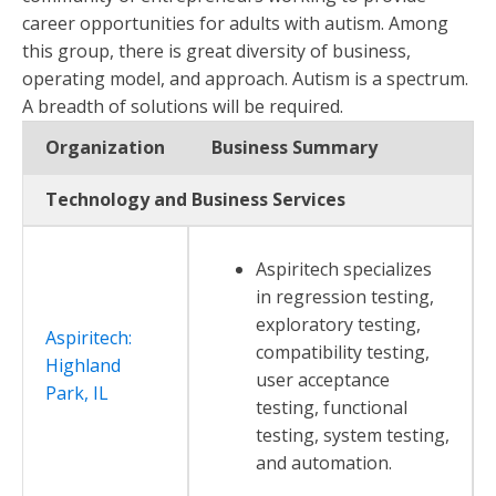
career opportunities for adults with autism. Among
this group, there is great diversity of business,
operating model, and approach. Autism is a spectrum.
A breadth of solutions will be required.
Organization
Business Summary
Technology and Business Services
Aspiritech specializes
in regression testing,
exploratory testing,
Aspiritech:
compatibility testing,
Highland
user acceptance
Park, IL
testing, functional
testing, system testing,
and automation.