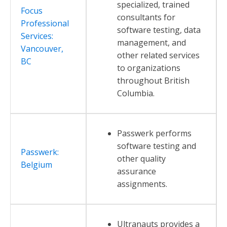
specialized, trained
Focus
consultants for
Professional
software testing, data
Services:
management, and
Vancouver,
other related services
BC
to organizations
throughout British
Columbia.
Passwerk performs
software testing and
Passwerk:
other quality
Belgium
assurance
assignments.
Ultranauts provides a