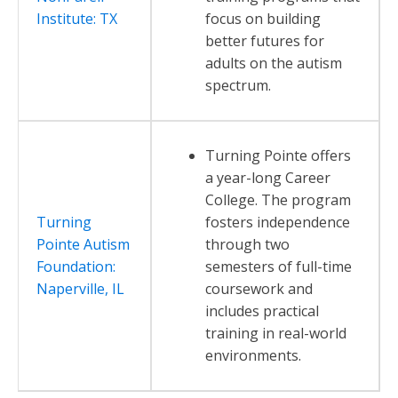
Institute: TX
focus on building
better futures for
adults on the autism
spectrum.
Turning Pointe offers
a year-long Career
College. The program
Turning
fosters independence
Pointe Autism
through two
Foundation:
semesters of full-time
Naperville, IL
coursework and
includes practical
training in real-world
environments.