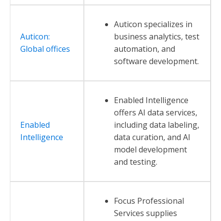
Auticon specializes in
Auticon:
business analytics, test
Global offices
automation, and
software development.
Enabled Intelligence
offers AI data services,
Enabled
including data labeling,
Intelligence
data curation, and AI
model development
and testing.
Focus Professional
Services supplies