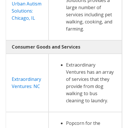
Solutions provides a
Urban Autism
large number of
Solutions:
services including pet
Chicago, IL
walking, cooking, and
farming.
Consumer Goods and Services
Extraordinary
Ventures has an array
Extraordinary
of services that they
Ventures: NC
provide from dog
walking to bus
cleaning to laundry.
Popcorn for the