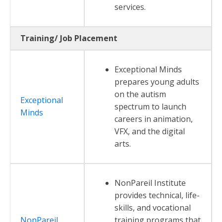
services.
Training/ Job Placement
Exceptional Minds
prepares young adults
on the autism
Exceptional
spectrum to launch
Minds
careers in animation,
VFX, and the digital
arts.
NonPareil Institute
provides technical, life-
skills, and vocational
NonPareil
training programs that