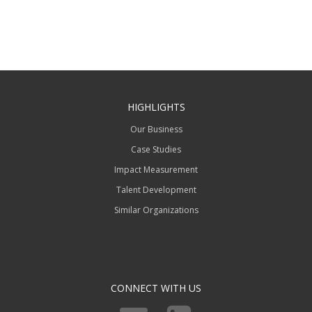
HIGHLIGHTS
Our Business
Case Studies
Impact Measurement
Talent Development
Similar Organizations
CONNECT WITH US