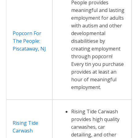
People provides
meaningful and lasting
employment for adults
with autism and other
Popcorn For
developmental
The People:
disabilitiese by
Piscataway, NJ
creating employment
through popcorn!
Every tin you purchase
provides at least an
hour of meaningful
employment.
Rising Tide Carwash
provides high quality
Rising Tide
carwashes, car
Carwash
detailing, and other