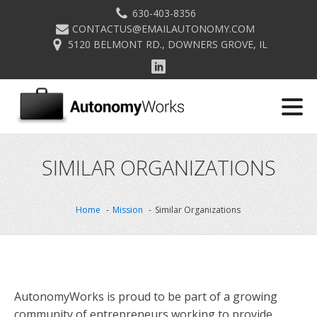
630-403-8356
CONTACTUS@EMAILAUTONOMY.COM
5120 BELMONT RD., DOWNERS GROVE, IL
SIMILAR ORGANIZATIONS
Home
Mission
Similar Organizations
AutonomyWorks is proud to be part of a growing
community of entrepreneurs working to provide