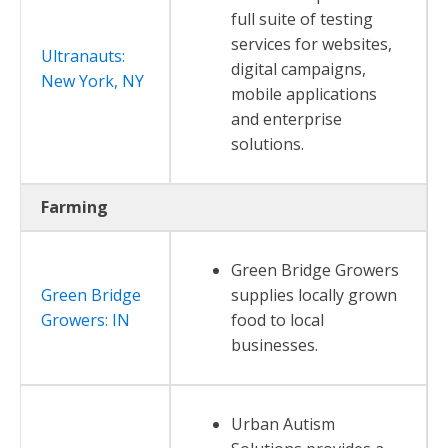
full suite of testing
services for websites,
Ultranauts:
digital campaigns,
New York, NY
mobile applications
and enterprise
solutions.
Farming
Green Bridge Growers
Green Bridge
supplies locally grown
Growers: IN
food to local
businesses.
Urban Autism