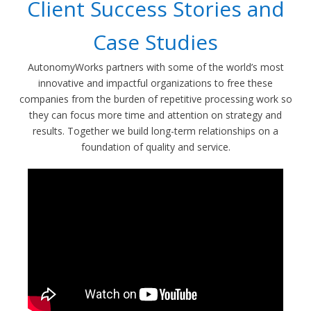
Client Success Stories and
Case Studies
AutonomyWorks partners with some of the world’s most
innovative and impactful organizations to free these
companies from the burden of repetitive processing work so
they can focus more time and attention on strategy and
results. Together we build long-term relationships on a
foundation of quality and service.