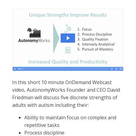
In this short 10 minute OnDemand Webcast
video, AutonomyWorks Founder and CEO David
Friedman will discuss five discrete strengths of
adults with autism including their:
Ability to maintain focus on complex and
repetitive tasks
Process discipline