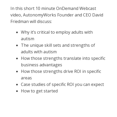
In this short 10 minute OnDemand Webcast
video, AutonomyWorks Founder and CEO David
Friedman will discuss:
Why it’s critical to employ adults with
autism
The unique skill sets and strengths of
adults with autism
How those strengths translate into specific
business advantages
How those strengths drive ROI in specific
areas
Case studies of specific ROI you can expect
How to get started