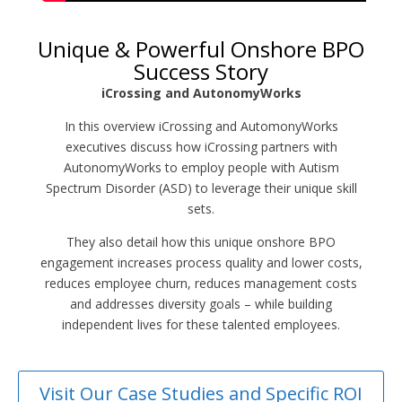
Unique & Powerful Onshore BPO
Success Story
iCrossing and AutonomyWorks
In this overview iCrossing and AutomonyWorks
executives discuss how iCrossing partners with
AutonomyWorks to employ people with Autism
Spectrum Disorder (ASD) to leverage their unique skill
sets.
They also detail how this unique onshore BPO
engagement increases process quality and lower costs,
reduces employee churn, reduces management costs
and addresses diversity goals – while building
independent lives for these talented employees.
Visit Our Case Studies and Specific ROI