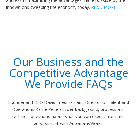
address in maximizing the advantages made possible by the
innovations sweeping the economy today.
READ MORE
Our Business and the
Competitive Advantage
We Provide FAQs
Founder and CEO David Friedman and Director of Talent and
Operations Karrie Pece answer background, process and
technical questions about what you can expect from and
engagement with AutonomyWorks.