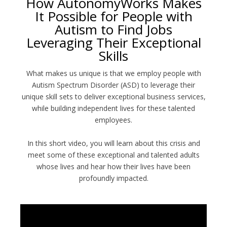
How AutonomyWorks Makes
It Possible for People with
Autism to Find Jobs
Leveraging Their Exceptional
Skills
What makes us unique is that we employ people with
Autism Spectrum Disorder (ASD) to leverage their
unique skill sets to deliver exceptional business services,
while building independent lives for these talented
employees.
In this short video, you will learn about this crisis and
meet some of these exceptional and talented adults
whose lives and hear how their lives have been
profoundly impacted.