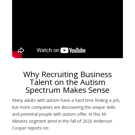
Why Recruiting Business
Talent on the Autism
Spectrum Makes Sense
Many adults with autism have a hard time finding a job,
but more companies are discovering the unique skills
and potential people with autism offer. In this 60
Minutes segment aired in the fall of 2020 Anderson
Cooper reports on: