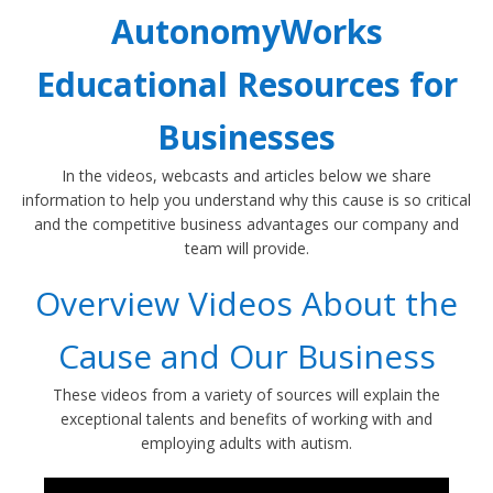
AutonomyWorks
Educational Resources for
Businesses
In the videos, webcasts and articles below we share
information to help you understand why this cause is so critical
and the competitive business advantages our company and
team will provide.
Overview Videos About the
Cause and Our Business
These videos from a variety of sources will explain the
exceptional talents and benefits of working with and
employing adults with autism.