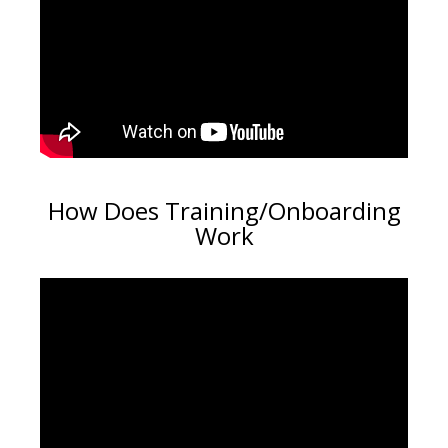
How Does Training/Onboarding
Work