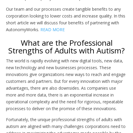
Our team and our processes create tangible benefits to any
corporation looking to lower costs and increase quality. In this
short article we will discuss four benefits of partnering with
AutonomyWorks.
READ MORE
What are the Professional
Strengths of Adults with Autism?
The world is rapidly evolving with new digital tools, new data,
new technology and new businesses processes. These
innovations give organizations new ways to reach and engage
customers and partners. But for every innovation with major
advantages, there are also downsides. As companies use
more and more data, there is an exponential increase in
operational complexity and the need for rigorous, repeatable
processes to deliver on the promise of these innovations.
Fortunately, the unique professional strengths of adults with
autism are aligned with many challenges corporations need to