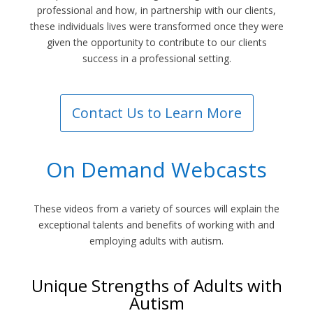
professional and how, in partnership with our clients,
these individuals lives were transformed once they were
given the opportunity to contribute to our clients
success in a professional setting.
Contact Us to Learn More
On Demand Webcasts
These videos from a variety of sources will explain the
exceptional talents and benefits of working with and
employing adults with autism.
Unique Strengths of Adults with
Autism