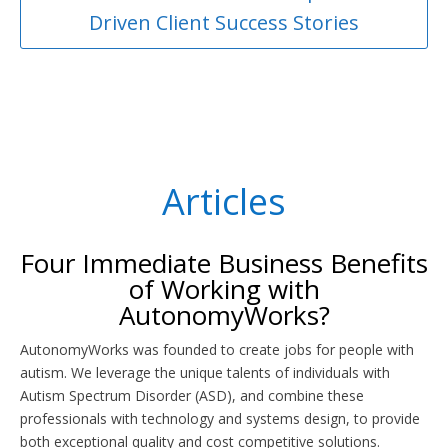
Driven Client Success Stories
Articles
Four Immediate Business Benefits
of Working with
AutonomyWorks?
AutonomyWorks was founded to create jobs for people with
autism. We leverage the unique talents of individuals with
Autism Spectrum Disorder (ASD), and combine these
professionals with technology and systems design, to provide
both exceptional quality and cost competitive solutions.