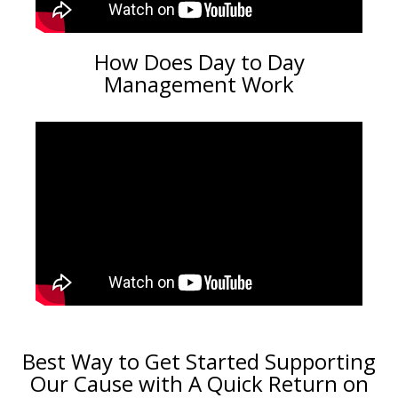
How Does Day to Day
Management Work
Best Way to Get Started Supporting
Our Cause with A Quick Return on