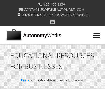
630-403-8356
CONTACTUS@EMAILAUTONOMY.COM
5120 BELMONT RD., DOWNERS GROVE, IL
EDUCATIONAL RESOURCES
FOR BUSINESSES
Home
Educational Resources for Businesses