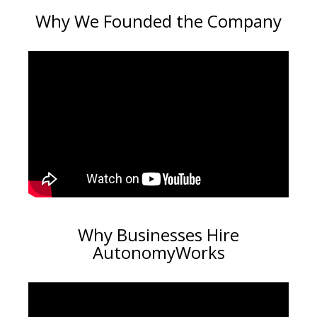
Why We Founded the Company
Why Businesses Hire
AutonomyWorks