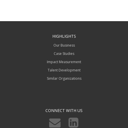
HIGHLIGHTS
Our Business
Case Studies
Impact Measurement
Talent Development
Similar Organizations
CONNECT WITH US