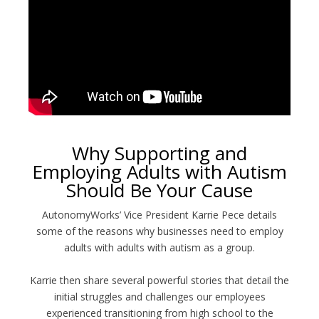
Why Supporting and
Employing Adults with Autism
Should Be Your Cause
AutonomyWorks’ Vice President Karrie Pece details
some of the reasons why businesses need to employ
adults with adults with autism as a group.
Karrie then share several powerful stories that detail the
initial struggles and challenges our employees
experienced transitioning from high school to the