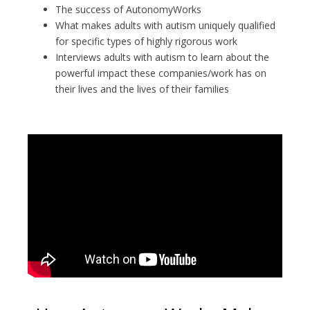
The success of AutonomyWorks
What makes adults with autism uniquely qualified
for specific types of highly rigorous work
Interviews adults with autism to learn about the
powerful impact these companies/work has on
their lives and the lives of their families