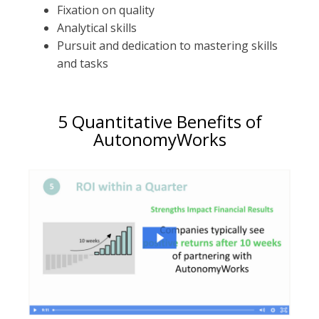
Fixation on quality
Analytical skills
Pursuit and dedication to mastering skills
and tasks
5 Quantitative Benefits of
AutonomyWorks