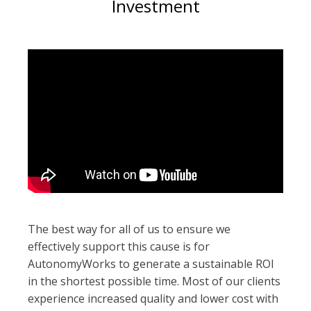
Investment
The best way for all of us to ensure we
effectively support this cause is for
AutonomyWorks to generate a sustainable ROI
in the shortest possible time. Most of our clients
experience increased quality and lower cost with