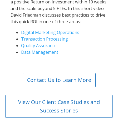
a positive Return on Investment within 10 weeks
and the scale beyond 5 FTEs. In this short video
David Friedman discusses best practices to drive
this quick ROI in one of three areas:
Digital Marketing Operations
Transaction Processing
Quality Assurance
Data Management
Contact Us to Learn More
View Our Client Case Studies and
Success Stories