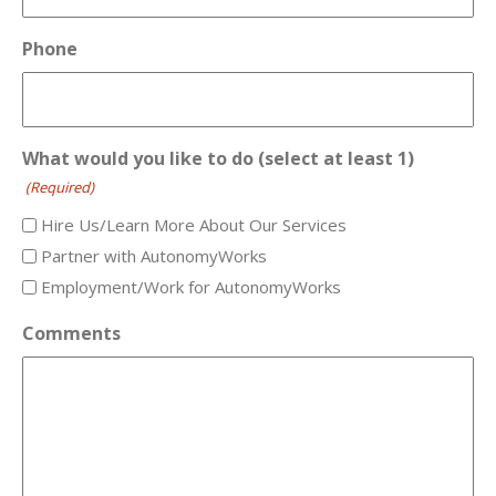
Phone
What would you like to do (select at least 1)
(Required)
Hire Us/Learn More About Our Services
Partner with AutonomyWorks
Employment/Work for AutonomyWorks
Comments