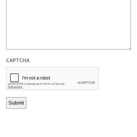
CAPTCHA