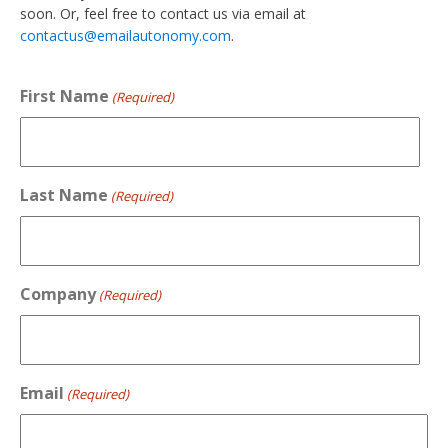
soon. Or, feel free to contact us via email at
contactus@emailautonomy.com
.
First Name
(Required)
Last Name
(Required)
Company
(Required)
Email
(Required)