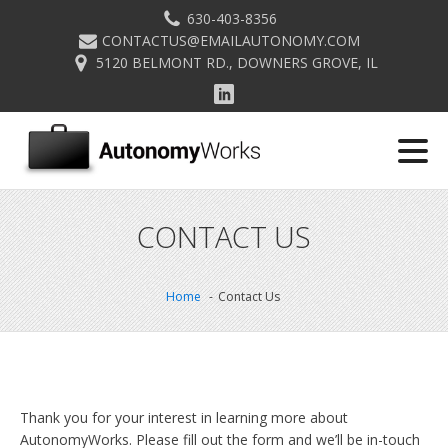
630-403-8356
CONTACTUS@EMAILAUTONOMY.COM
5120 BELMONT RD., DOWNERS GROVE, IL
CONTACT US
Home
Contact Us
Thank you for your interest in learning more about
AutonomyWorks. Please fill out the form and we’ll be in-touch