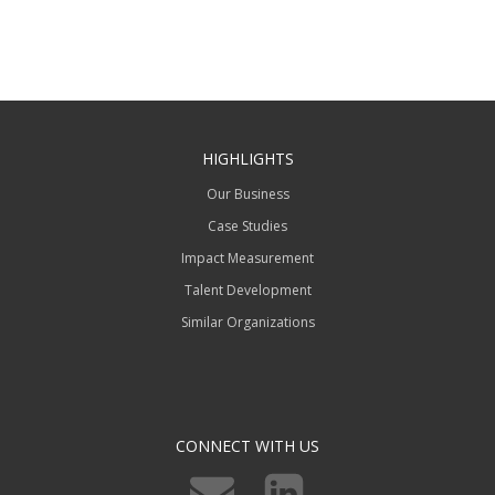
HIGHLIGHTS
Our Business
Case Studies
Impact Measurement
Talent Development
Similar Organizations
CONNECT WITH US