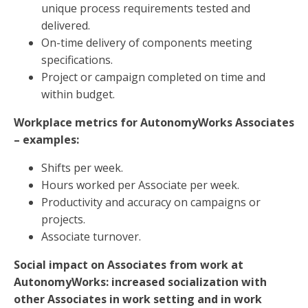
unique process requirements tested and
delivered.
On-time delivery of components meeting
specifications.
Project or campaign completed on time and
within budget.
Workplace metrics for AutonomyWorks Associates
– examples:
Shifts per week.
Hours worked per Associate per week.
Productivity and accuracy on campaigns or
projects.
Associate turnover.
Social impact on Associates from work at
AutonomyWorks: increased socialization with
other Associates in work setting and in work