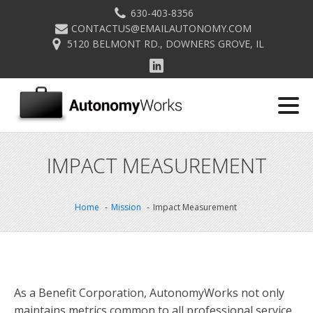
630-403-8356
CONTACTUS@EMAILAUTONOMY.COM
5120 BELMONT RD., DOWNERS GROVE, IL
IMPACT MEASUREMENT
Home
Mission
Impact Measurement
As a Benefit Corporation, AutonomyWorks not only
maintains metrics common to all professional service