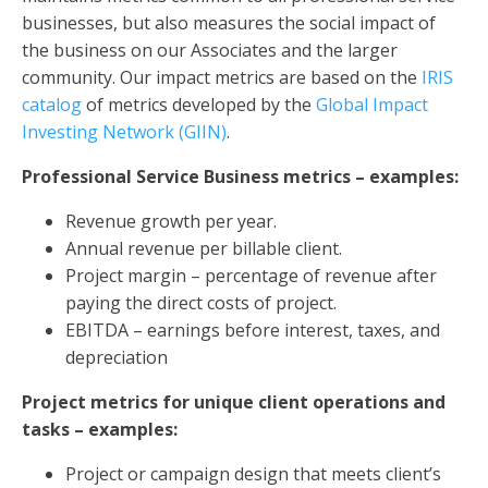
businesses, but also measures the social impact of
the business on our Associates and the larger
community. Our impact metrics are based on the
IRIS
catalog
of metrics developed by the
Global Impact
Investing Network (GIIN)
.
Professional Service Business metrics – examples:
Revenue growth per year.
Annual revenue per billable client.
Project margin – percentage of revenue after
paying the direct costs of project.
EBITDA – earnings before interest, taxes, and
depreciation
Project metrics for unique client operations and
tasks – examples:
Project or campaign design that meets client’s