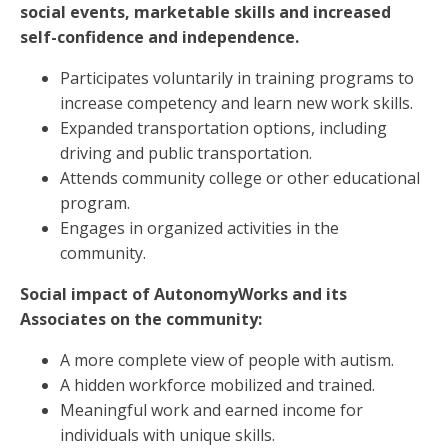
social events, marketable skills and increased
self-confidence and independence.
Participates voluntarily in training programs to
increase competency and learn new work skills.
Expanded transportation options, including
driving and public transportation.
Attends community college or other educational
program.
Engages in organized activities in the
community.
Social impact of AutonomyWorks and its
Associates on the community:
A more complete view of people with autism.
A hidden workforce mobilized and trained.
Meaningful work and earned income for
individuals with unique skills.