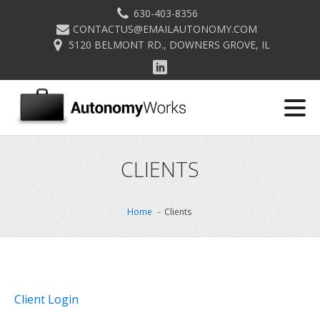
630-403-8356
CONTACTUS@EMAILAUTONOMY.COM
5120 BELMONT RD., DOWNERS GROVE, IL
CLIENTS
Home
Clients
Client Login