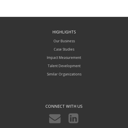
HIGHLIGHTS
Our Business
Case Studies
Impact Measurement
Talent Development
Similar Organizations
CONNECT WITH US