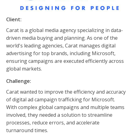
Client:
Carat is a global media agency specializing in data-
driven media buying and planning. As one of the
world's leading agencies, Carat manages digital
advertising for top brands, including Microsoft,
ensuring campaigns are executed efficiently across
global markets.
Challenge:
Carat wanted to improve the efficiency and accuracy
of digital ad campaign trafficking for Microsoft.
With complex global campaigns and multiple teams
involved, they needed a solution to streamline
processes, reduce errors, and accelerate
turnaround times.