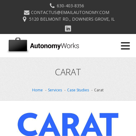
630-403-8356
CONTACTUS@EMAILAUTONOMY.COM
5120 BELMONT RD., DOWNERS GROVE, IL
CARAT
Home
Services
Case Studies
Carat