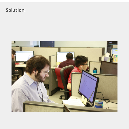
Solution: