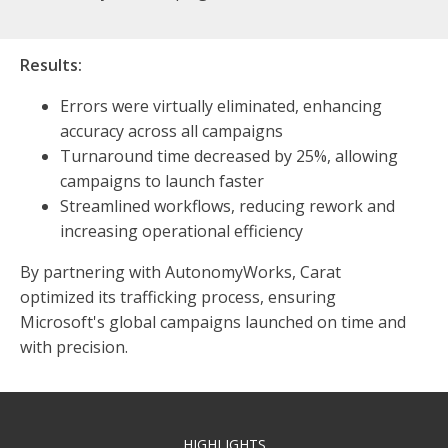
Results:
Errors were virtually eliminated, enhancing
accuracy across all campaigns
Turnaround time decreased by 25%, allowing
campaigns to launch faster
Streamlined workflows, reducing rework and
increasing operational efficiency
By partnering with AutonomyWorks, Carat
optimized its trafficking process, ensuring
Microsoft's global campaigns launched on time and
with precision.
HIGHLIGHTS