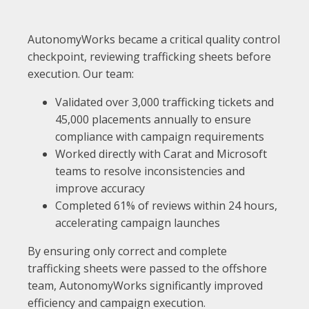
AutonomyWorks became a critical quality control
checkpoint, reviewing trafficking sheets before
execution. Our team:
Validated over 3,000 trafficking tickets and
45,000 placements annually to ensure
compliance with campaign requirements
Worked directly with Carat and Microsoft
teams to resolve inconsistencies and
improve accuracy
Completed 61% of reviews within 24 hours,
accelerating campaign launches
By ensuring only correct and complete
trafficking sheets were passed to the offshore
team, AutonomyWorks significantly improved
efficiency and campaign execution.