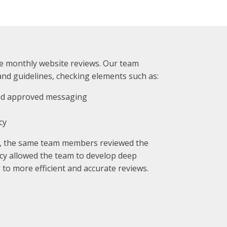
monthly website reviews. Our team
and guidelines, checking elements such as:
and approved messaging
cy
, the same team members reviewed the
cy allowed the team to develop deep
 to more efficient and accurate reviews.