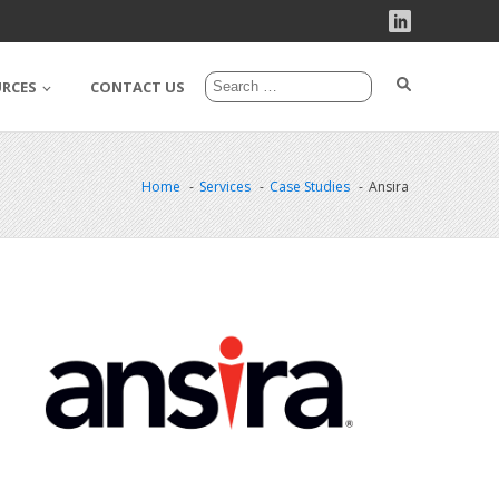
URCES
CONTACT US
Home
Services
Case Studies
Ansira