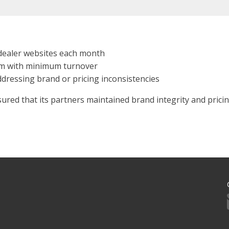
dealer websites each month
am with minimum turnover
ddressing brand or pricing inconsistencies
ed that its partners maintained brand integrity and pricing