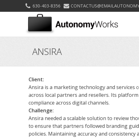
630-403-8356
CONTACTUS@EMAILAUTONOMY
ANSIRA
Client:
Ansira is a marketing technology and services
across local partners and resellers. Its platfor
compliance across digital channels.
Challenge:
Ansira needed a scalable solution to review t
to ensure that partners followed branding gui
policies. Maintaining accuracy and consistency