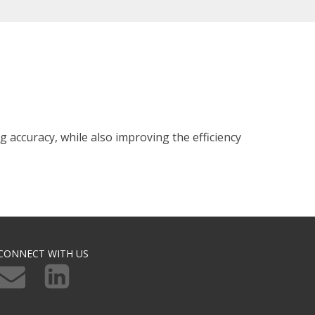
 accuracy, while also improving the efficiency
CONNECT WITH US