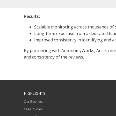
Results:
Scalable monitoring across thousands of 
Long-term expertise from a dedicated te
Improved consistency in identifying and a
By partnering with AutonomyWorks, Ansira ensur
and consistency of the reviews.
HIGHLIGHTS
Our Business
Case Studies