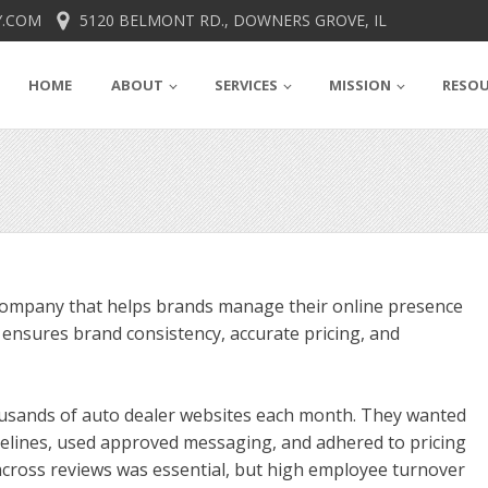
.COM
5120 BELMONT RD., DOWNERS GROVE, IL
HOME
ABOUT
SERVICES
MISSION
RESO
 company that helps brands manage their online presence
m ensures brand consistency, accurate pricing, and
housands of auto dealer websites each month. They wanted
delines, used approved messaging, and adhered to pricing
 across reviews was essential, but high employee turnover