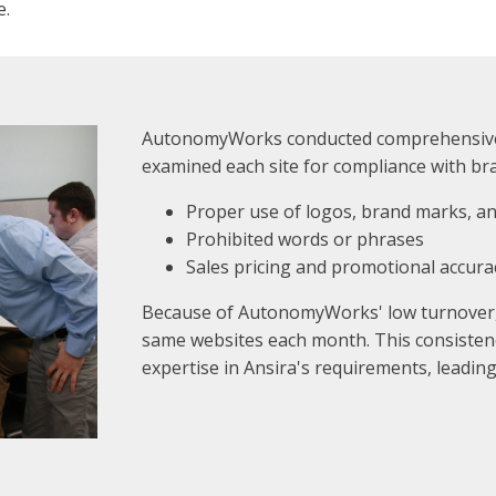
e.
AutonomyWorks conducted comprehensive 
examined each site for compliance with br
Proper use of logos, brand marks, 
Prohibited words or phrases
Sales pricing and promotional accura
Because of AutonomyWorks' low turnover
same websites each month. This consisten
expertise in Ansira's requirements, leading