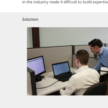
in the industry made it difficult to build expertis
Solution: