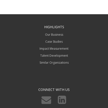
HIGHLIGHTS
Our Business
Case Studies
Impact Measurement
Talent Development
Similar Organizations
CONNECT WITH US