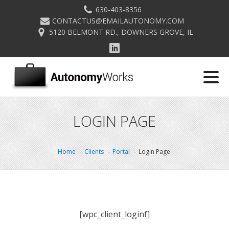
630-403-8356
CONTACTUS@EMAILAUTONOMY.COM
5120 BELMONT RD., DOWNERS GROVE, IL
LOGIN PAGE
Home
Clients
Portal
Login Page
[wpc_client_loginf]