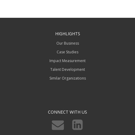
HIGHLIGHTS
Our Business
Case Studies
Impact Measurement
Talent Development
Similar Organizations
CONNECT WITH US