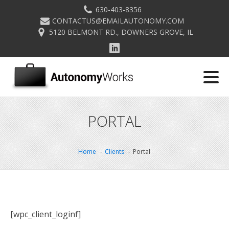
630-403-8356
CONTACTUS@EMAILAUTONOMY.COM
5120 BELMONT RD., DOWNERS GROVE, IL
PORTAL
Home
Clients
Portal
[wpc_client_loginf]