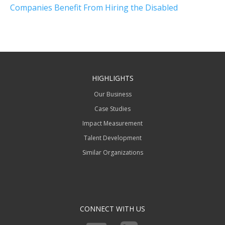
Companies Benefit From Hiring the Disabled
HIGHLIGHTS
Our Business
Case Studies
Impact Measurement
Talent Development
Similar Organizations
CONNECT WITH US