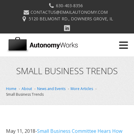
630-403-8356
CONTACTUS@EMAILAUTONOMY.COM
5120 BELMONT RD., DOWNERS GROVE, IL
SMALL BUSINESS TRENDS
Home
About
News and Events
More Articles
Small Business Trends
May 11, 2018-
Small Business Committee Hears How