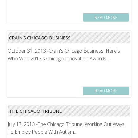
READ MORE
CRAIN'S CHICAGO BUSINESS
October 31, 2013 -Crain's Chicago Business, Here's
Who Won 2013's Chicago Innovation Awards...
READ MORE
THE CHICAGO TRIBUNE
July 17, 2013 -The Chicago Tribune, Working Out Ways
To Employ People With Autism...