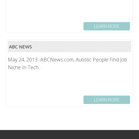
LEARN MORE
ABC NEWS
May 24, 2013 -ABCNews.com, Autistic People Find Job
Niche In Tech...
LEARN MORE