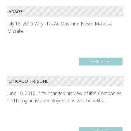
ADAGE
July 18, 2016-Why This Ad Ops Firm Never Makes a
Mistake...
READ MORE
CHICAGO TRIBUNE
June 10, 2016 - 'It's changed his view of life': Companies
find hiring autistic employees has vast benefits....