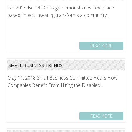
Fall 2018-Benefit Chicago demonstrates how place-
based impact investing transforms a community...
READ MORE
SMALL BUSINESS TRENDS
May 11, 2018-Small Business Committee Hears How
Companies Benefit From Hiring the Disabled...
READ MORE