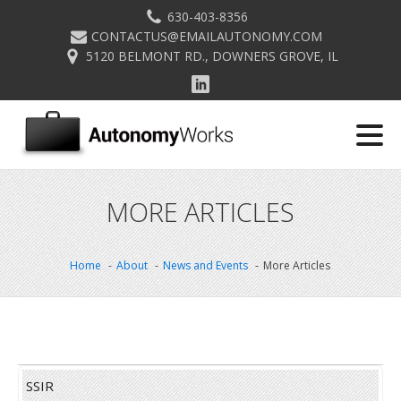
630-403-8356
CONTACTUS@EMAILAUTONOMY.COM
5120 BELMONT RD., DOWNERS GROVE, IL
MORE ARTICLES
Home
About
News and Events
More Articles
SSIR