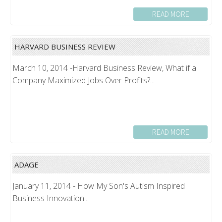
READ MORE
HARVARD BUSINESS REVIEW
March 10, 2014 -Harvard Business Review, What if a
Company Maximized Jobs Over Profits?...
READ MORE
ADAGE
January 11, 2014 - How My Son's Autism Inspired
Business Innovation...