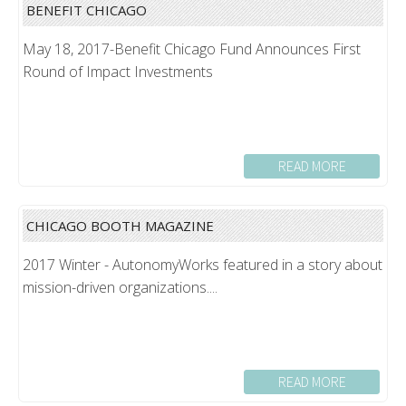
BENEFIT CHICAGO
May 18, 2017-Benefit Chicago Fund Announces First
Round of Impact Investments
READ MORE
CHICAGO BOOTH MAGAZINE
2017 Winter - AutonomyWorks featured in a story about
mission-driven organizations....
READ MORE