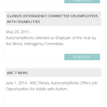
READ MORE
ILLINOIS INTERAGENCY COMMITTEE ON EMPLOYEES
WITH DISABILITIES
May 20, 2015 -
AutonomyWorks selected as Employer of the Year by
the Illinois Interagency Committee
READ MORE
ABC 7 NEWS
June 1, 2014 - ABC7News, AutonomyWorks Offers Job
Opportunities for Adults with Autism...