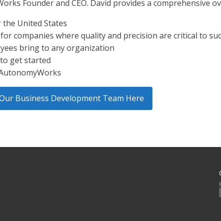
Works Founder and CEO. David provides a comprehensive ove
r the United States
r companies where quality and precision are critical to su
oyees bring to any organization
to get started
h AutonomyWorks
ct Our Business Development Team Here