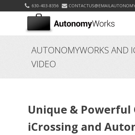
630-403-8356
CONTACTUS@EMAILAUTONOMY
AUTONOMYWORKS AND IC
VIDEO
Unique & Powerful 
iCrossing and Aut