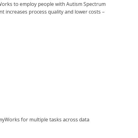
Works to employ people with Autism Spectrum
t increases process quality and lower costs –
omyWorks for multiple tasks across data