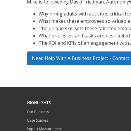
Mike is followed by David Friedman, Autonomy
Why hiring adults with autism is critical fo
What makes these employees so valuable fo
The unique skill sets these talented empl
What processes and tasks are best suited 
The ROI and KPIs of an engagement wit
Need Help With A Business Project - Conta
HIGHLIGHTS
Our Business
Case Studies
Impact Measurement