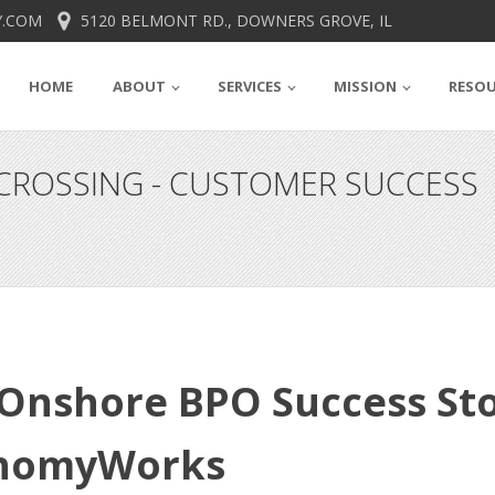
.COM
5120 BELMONT RD., DOWNERS GROVE, IL
HOME
ABOUT
SERVICES
MISSION
RESO
ROSSING - CUSTOMER SUCCESS
Onshore BPO Success St
onomyWorks