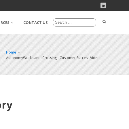
URCES
CONTACT US
Home
AutonomyWorks and iCrossing - Customer Success Video
ory