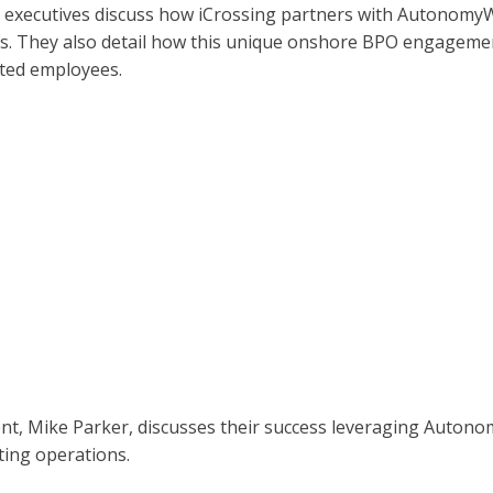
 executives discuss how iCrossing partners with Autonomy
sets. They also detail how this unique onshore BPO engagemen
nted employees.
dent, Mike Parker, discusses their success leveraging Auton
ting operations.