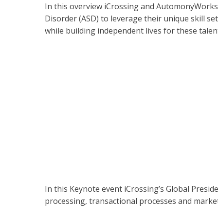
In this overview iCrossing and AutomonyWorks
Disorder (ASD) to leverage their unique skill 
while building independent lives for these tale
In this Keynote event iCrossing’s Global Presi
processing, transactional processes and marke