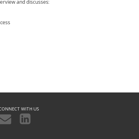
rview and discusses:
ccess
CONNECT WITH US