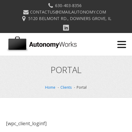
630-403-8356
CONTACTUS@EMAILAUTONOMY.COM
5120 BELMONT RD., DOWNERS GROVE, IL
PORTAL
Home
Clients
Portal
[wpc_client_loginf]