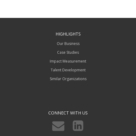
HIGHLIGHTS
Our Business
Case Studies
Impact Measurement
Talent Development
Similar Organizations
CONNECT WITH US