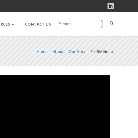
URCES
CONTACT US
Home
About
Our Story
Profile Video