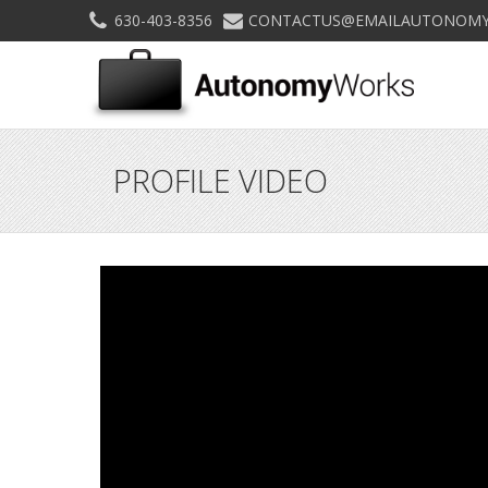
630-403-8356
CONTACTUS@EMAILAUTONOMY
PROFILE VIDEO