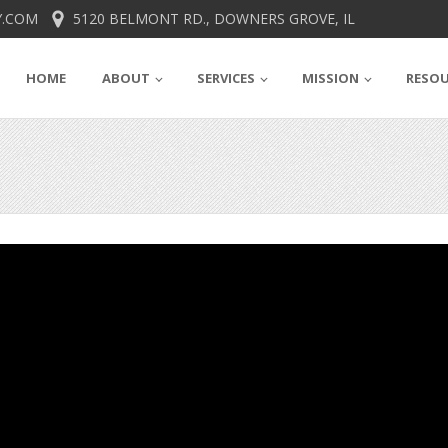
.COM
5120 BELMONT RD., DOWNERS GROVE, IL
HOME
ABOUT
SERVICES
MISSION
RESO