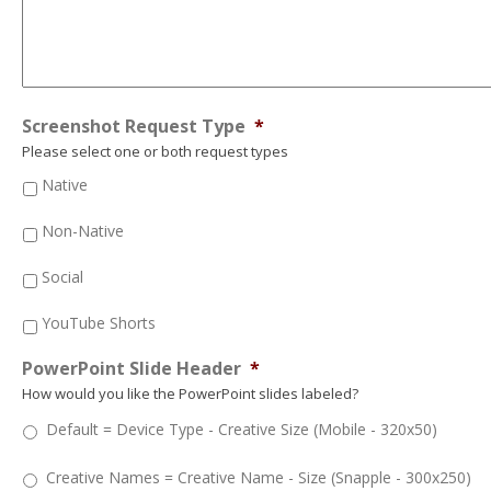
Screenshot Request Type
*
Please select one or both request types
Native
Non-Native
Social
YouTube Shorts
PowerPoint Slide Header
*
How would you like the PowerPoint slides labeled?
Default = Device Type - Creative Size (Mobile - 320x50)
Creative Names = Creative Name - Size (Snapple - 300x250)