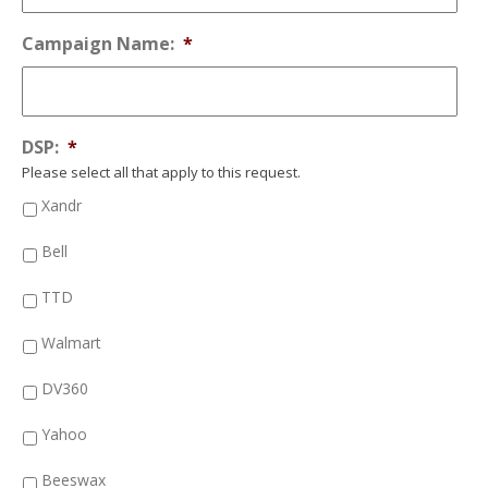
Campaign Name:
*
DSP:
*
Please select all that apply to this request.
Xandr
Bell
TTD
Walmart
DV360
Yahoo
Beeswax