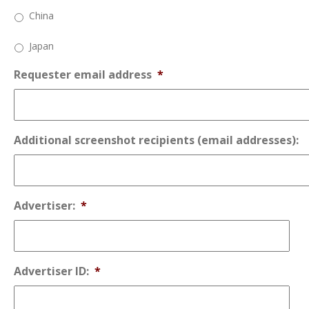
China
Japan
Requester email address
*
Additional screenshot recipients (email addresses):
Advertiser:
*
Advertiser ID:
*