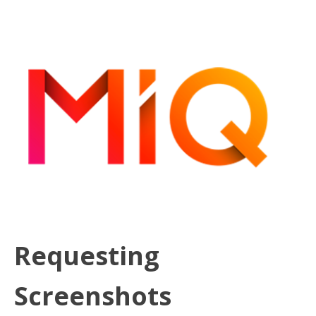
Requesting
Screenshots