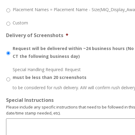
Placement Names = Placement Name - Size(MiQ_Display_Awar
Custom
Delivery of Screenshots
*
Request will be delivered within ~24 business hours (No
CT the following business day)
Special Handling Required: Request
must be less than 20 screenshots
to be considered for rush delivery. AW will confirm rush deliver
Special Instructions
Please include any specific instructions that need to be followed in this
date/time stamp needed, etc).