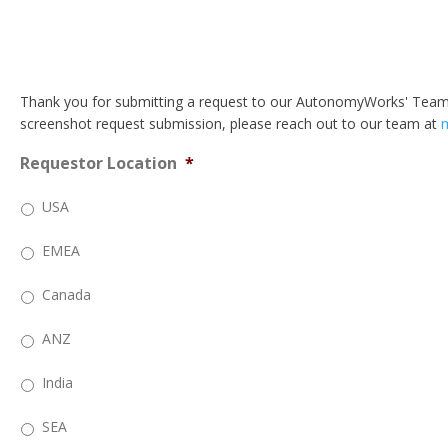
Thank you for submitting a request to our AutonomyWorks' Team! A
screenshot request submission, please reach out to our team at
Requestor Location
*
USA
EMEA
Canada
ANZ
India
SEA