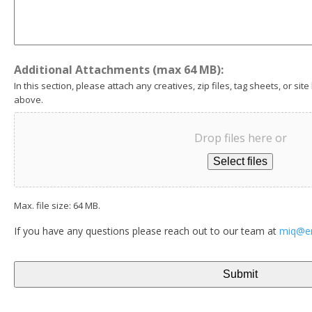
Additional Attachments (max 64 MB):
In this section, please attach any creatives, zip files, tag sheets, or site
above.
Drop files here or
Select files
Max. file size: 64 MB.
If you have any questions please reach out to our team at
miq@e