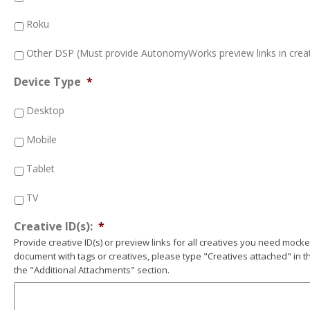
Roku
Other DSP (Must provide AutonomyWorks preview links in creat
Device Type
*
Desktop
Mobile
Tablet
TV
Creative ID(s):
*
Provide creative ID(s) or preview links for all creatives you need mocked
document with tags or creatives, please type "Creatives attached" in the
the "Additional Attachments" section.