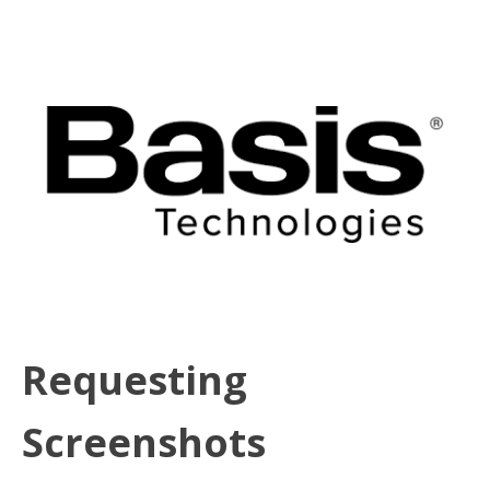
Requesting
Screenshots