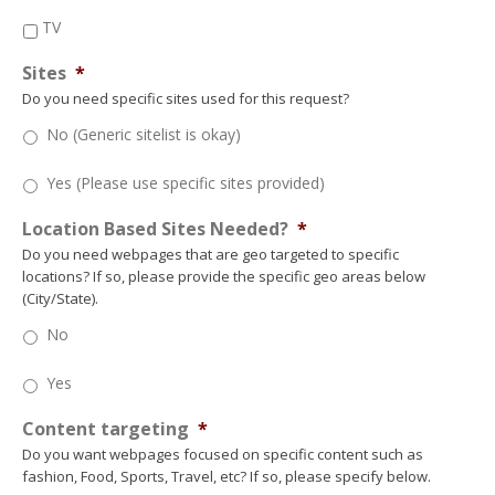
TV
Sites
*
Do you need specific sites used for this request?
No (Generic sitelist is okay)
Yes (Please use specific sites provided)
Location Based Sites Needed?
*
Do you need webpages that are geo targeted to specific
locations? If so, please provide the specific geo areas below
(City/State).
No
Yes
Content targeting
*
Do you want webpages focused on specific content such as
fashion, Food, Sports, Travel, etc? If so, please specify below.