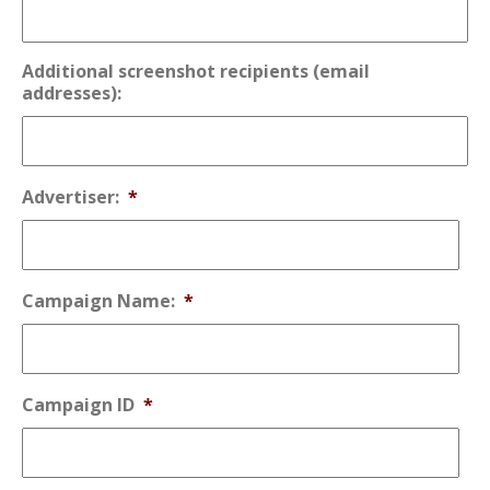
Additional screenshot recipients (email
addresses):
Advertiser:
*
Campaign Name:
*
Campaign ID
*