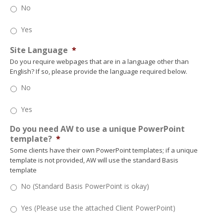
No
Yes
Site Language
*
Do you require webpages that are in a language other than
English? If so, please provide the language required below.
No
Yes
Do you need AW to use a unique PowerPoint
template?
*
Some clients have their own PowerPoint templates; if a unique
template is not provided, AW will use the standard Basis
template
No (Standard Basis PowerPoint is okay)
Yes (Please use the attached Client PowerPoint)