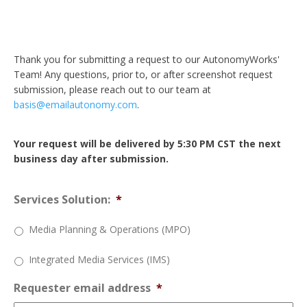
Thank you for submitting a request to our AutonomyWorks'
Team! Any questions, prior to, or after screenshot request
submission, please reach out to our team at
basis@emailautonomy.com
.
Your request will be delivered by 5:30 PM CST the next
business day after submission.
Services Solution:
*
Media Planning & Operations (MPO)
Integrated Media Services (IMS)
Requester email address
*