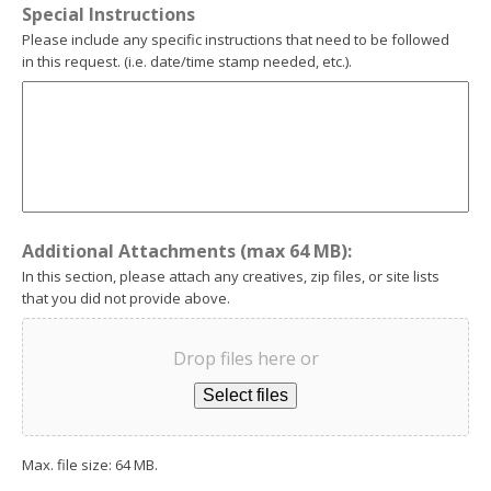
Special Instructions
Please include any specific instructions that need to be followed
in this request. (i.e. date/time stamp needed, etc.).
Additional Attachments (max 64 MB):
In this section, please attach any creatives, zip files, or site lists
that you did not provide above.
Drop files here or
Select files
Max. file size: 64 MB.