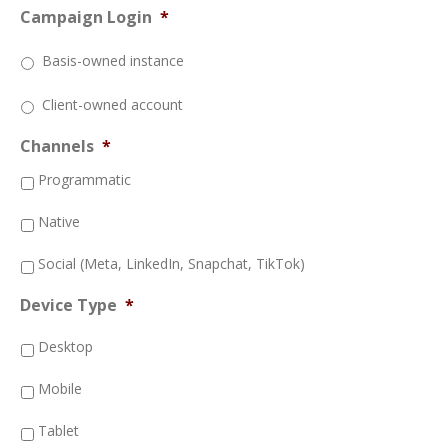
Campaign Login
*
Basis-owned instance
Client-owned account
Channels
*
Programmatic
Native
Social (Meta, LinkedIn, Snapchat, TikTok)
Device Type
*
Desktop
Mobile
Tablet